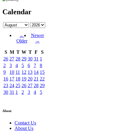
Calendar
←
Newer
Older
→
S
M
T
W
T
F
S
26
27
28
29
30
31
1
2
3
4
5
6
7
8
9
10
11
12
13
14
15
16
17
18
19
20
21
22
23
24
25
26
27
28
29
30
31
1
2
3
4
5
About
Contact Us
About Us