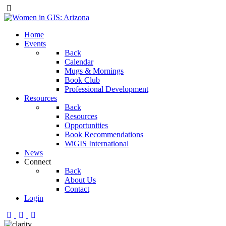
Home
Events
Back
Calendar
Mugs & Mornings
Book Club
Professional Development
Resources
Back
Resources
Opportunities
Book Recommendations
WiGIS International
News
Connect
Back
About Us
Contact
Login