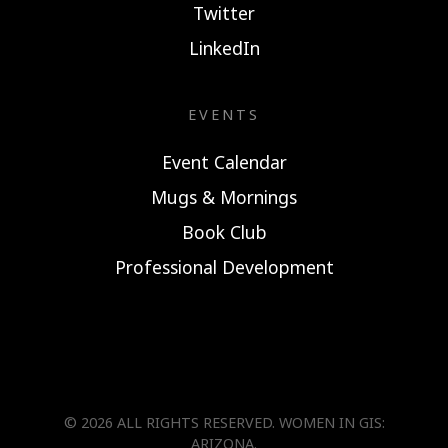
Twitter
LinkedIn
EVENTS
Event Calendar
Mugs & Mornings
Book Club
Professional Development
© 2026 ALL RIGHTS RESERVED.
WOMEN IN GIS:
ARIZONA
.