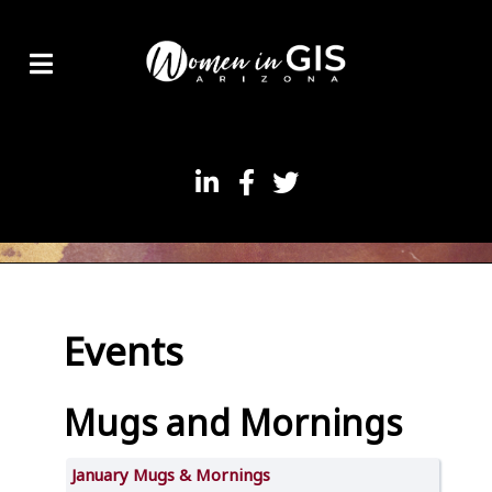
Events
Mugs and Mornings
January Mugs & Mornings