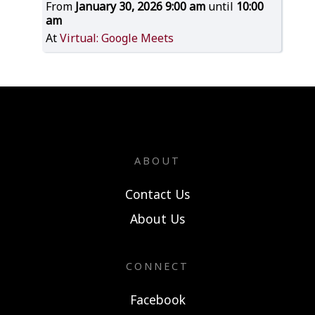
From
January 30, 2026 9:00 am
until
10:00
am
At
Virtual: Google Meets
ABOUT
Contact Us
About Us
CONNECT
Facebook