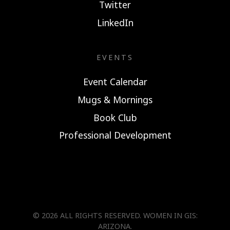
Twitter
LinkedIn
EVENTS
Event Calendar
Mugs & Mornings
Book Club
Professional Development
© 2026 ALL RIGHTS RESERVED.
WOMEN IN GIS:
ARIZONA
.