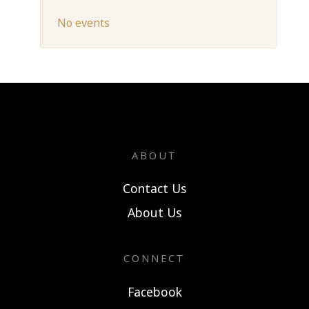
No events
ABOUT
Contact Us
About Us
CONNECT
Facebook