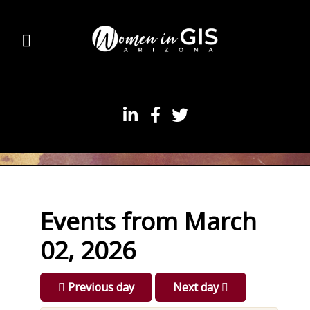
Events from March
02, 2026
Previous day
Next day