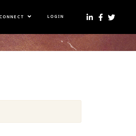
LOGIN
CONNECT