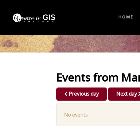
HOME
Events from Mar
Previous day
Next day
No events