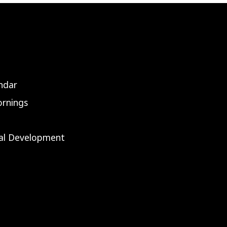
ndar
rnings
nal Development