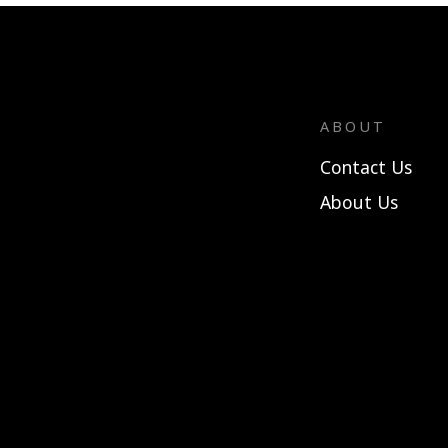
ABOUT
Contact Us
About Us