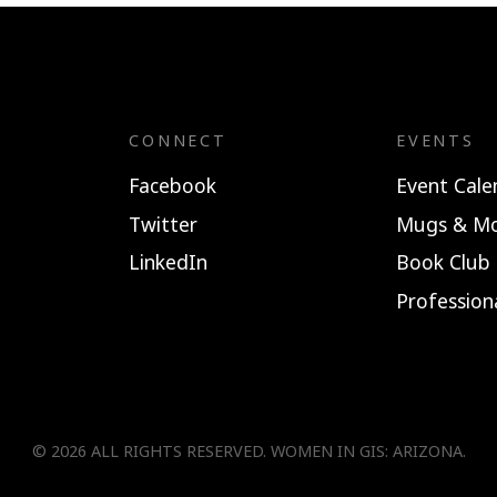
CONNECT
EVENTS
Facebook
Event Cale
Twitter
Mugs & Mo
LinkedIn
Book Club
Professio
© 2026 ALL RIGHTS RESERVED.
WOMEN IN GIS: ARIZONA
.