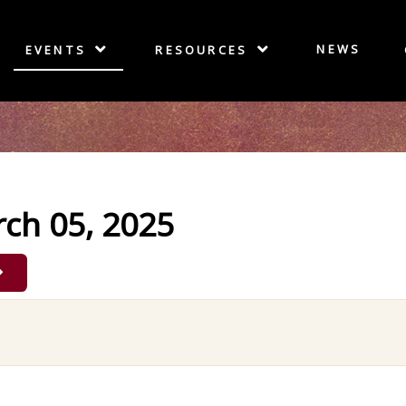
NEWS
EVENTS
RESOURCES
ch 05, 2025