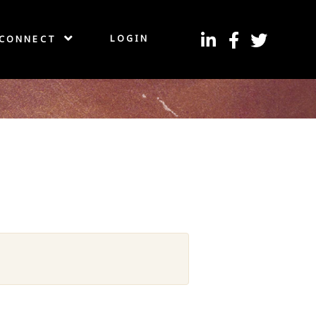
LOGIN
CONNECT