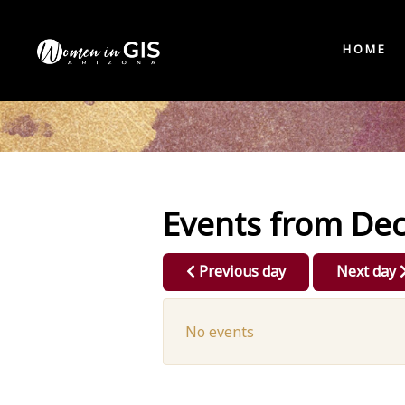
HOME
Events from De
Previous day
Next day
No events