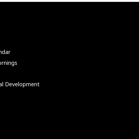
ndar
rnings
nal Development