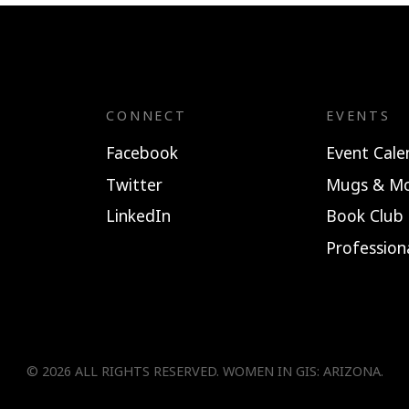
CONNECT
EVENTS
Facebook
Event Cale
Twitter
Mugs & Mo
LinkedIn
Book Club
Professio
© 2026 ALL RIGHTS RESERVED.
WOMEN IN GIS: ARIZONA
.