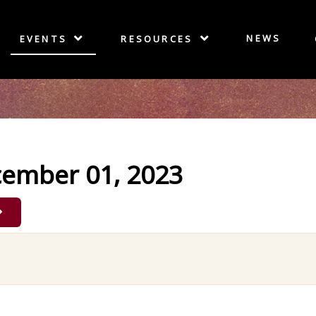
NEWS
EVENTS
RESOURCES
cember 01, 2023