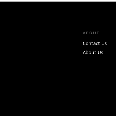
ABOUT
Contact Us
About Us