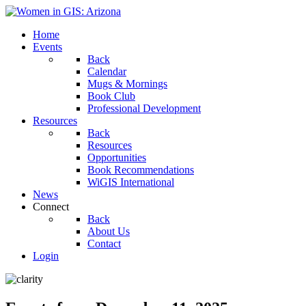
Home
Events
Back
Calendar
Mugs & Mornings
Book Club
Professional Development
Resources
Back
Resources
Opportunities
Book Recommendations
WiGIS International
News
Connect
Back
About Us
Contact
Login