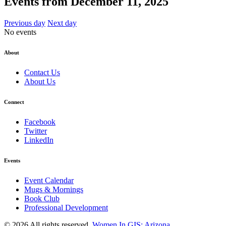
Events from December 11, 2025
Previous day
Next day
No events
About
Contact Us
About Us
Connect
Facebook
Twitter
LinkedIn
Events
Event Calendar
Mugs & Mornings
Book Club
Professional Development
© 2026 All rights reserved.
Women In GIS: Arizona
.